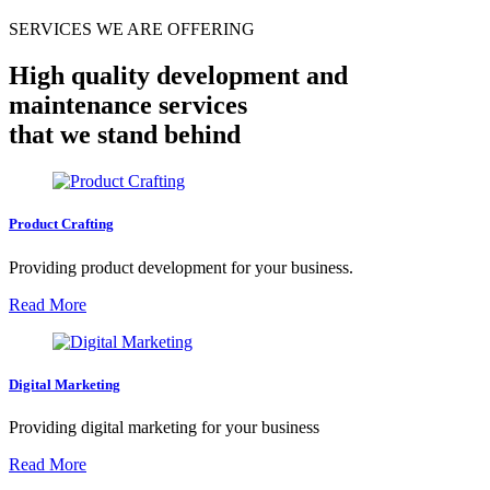
SERVICES WE ARE OFFERING
High quality development and
maintenance services
that we stand behind
Product Crafting
Providing product development for your business.
Read More
Digital Marketing
Providing digital marketing for your business
Read More