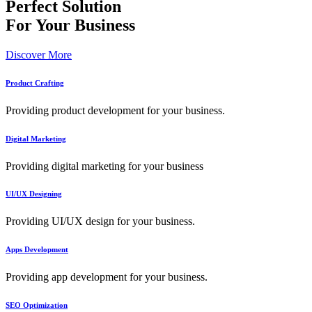
Perfect Solution
For Your Business
Discover More
Product Crafting
Providing product development for your business.
Digital Marketing
Providing digital marketing for your business
UI/UX Designing
Providing UI/UX design for your business.
Apps Development
Providing app development for your business.
SEO Optimization