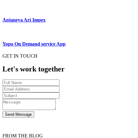
Anjaneya Art Impex
Yopo On Demand service App
GET IN TOUCH
Let's work together
Send Message
FROM THE BLOG