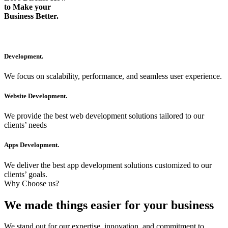
to Make your
Business Better.
Development.
We focus on scalability, performance, and seamless user experience.
Website Development.
We provide the best web development solutions tailored to our
clients’ needs
Apps Development.
We deliver the best app development solutions customized to our
clients’ goals.
Why Choose us?
We made things easier for your business
We stand out for our expertise, innovation, and commitment to