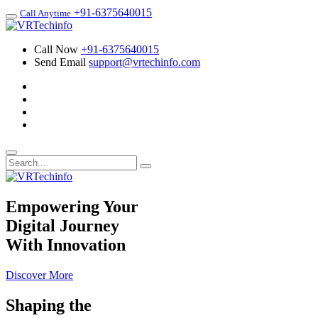
+91-6375640015
Call Anytime
Call Now
+91-6375640015
Send Email
support@vrtechinfo.com
Empowering Your
Digital Journey
With Innovation
Discover More
Shaping the