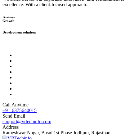
excellence. With a client-focused approach.
Business
Growth
Development solutions
Call Anytime
+91-6375640015
Send Email
support@vrtechinfo.com
Address
Rameshwar Nagar, Basni 1st Phase Jodhpur, Rajasthan