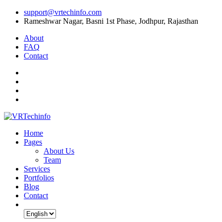
support@vrtechinfo.com
Rameshwar Nagar, Basni 1st Phase, Jodhpur, Rajasthan
About
FAQ
Contact
Home
Pages
About Us
Team
Services
Portfolios
Blog
Contact