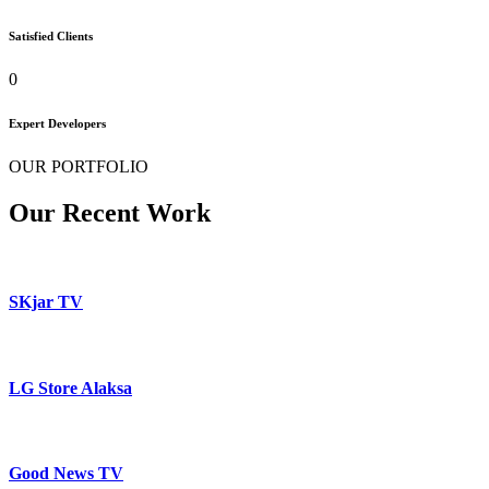
Satisfied Clients
0
Expert Developers
OUR PORTFOLIO
Our Recent Work
SKjar TV
LG Store Alaksa
Good News TV