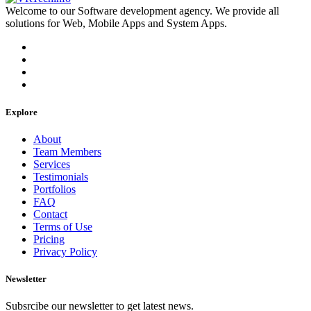
Welcome to our Software development agency. We provide all
solutions for Web, Mobile Apps and System Apps.
Explore
About
Team Members
Services
Testimonials
Portfolios
FAQ
Contact
Terms of Use
Pricing
Privacy Policy
Newsletter
Subsrcibe our newsletter to get latest news.