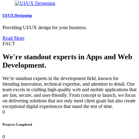
UI/UX Designing
Providing UI/UX design for your business.
Read More
FACT
We're standout experts in Apps and Web
Development.
We’re standout experts in the development field, known for
blending innovation, technical expertise, and attention to detail. Our
team excels in crafting high-quality web and mobile applications that
are fast, secure, and user-friendly. From concept to launch, we focus
on delivering solutions that not only meet client goals but also create
exceptional digital experiences that stand the test of time.
0
Projects Completed
0