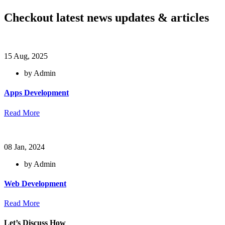
Checkout latest news updates & articles
15 Aug, 2025
by Admin
Apps Development
Read More
08 Jan, 2024
by Admin
Web Development
Read More
Let’s Discuss How