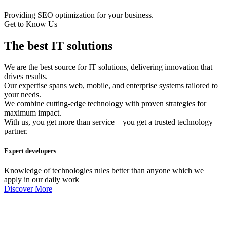
Providing SEO optimization for your business.
Get to Know Us
The best IT solutions
We are the best source for IT solutions, delivering innovation that
drives results.
Our expertise spans web, mobile, and enterprise systems tailored to
your needs.
We combine cutting-edge technology with proven strategies for
maximum impact.
With us, you get more than service—you get a trusted technology
partner.
Expert developers
Knowledge of technologies rules better than anyone which we
apply in our daily work
Discover More